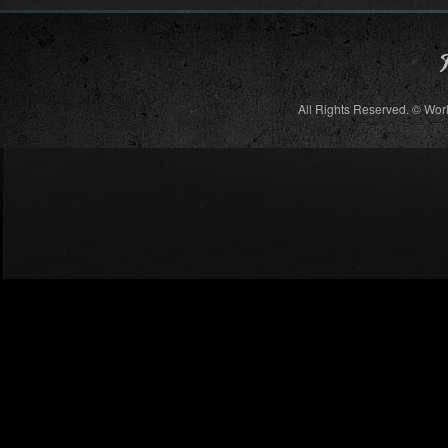
All Rights Reserved. © Wor
Dark N Gritty T