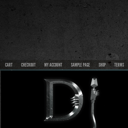
CART
CHECKOUT
MY ACCOUNT
SAMPLE PAGE
SHOP
TERMS