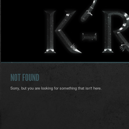
NOT FOUND
Sorry, but you are looking for something that isn't here.